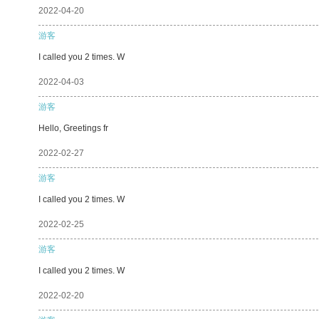
2022-04-20
游客
I called you 2 times. W
2022-04-03
游客
Hello, Greetings fr
2022-02-27
游客
I called you 2 times. W
2022-02-25
游客
I called you 2 times. W
2022-02-20