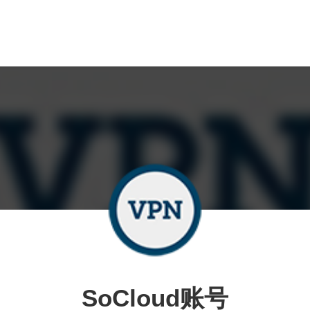
SoCloud账号