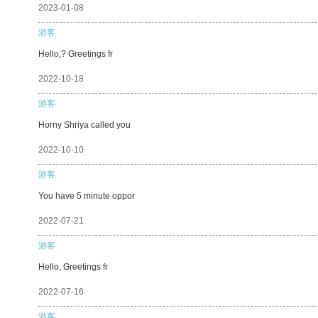
2023-01-08
游客
Hello,? Greetings fr
2022-10-18
游客
Horny Shriya called you
2022-10-10
游客
You have 5 minute oppor
2022-07-21
游客
Hello, Greetings fr
2022-07-16
游客