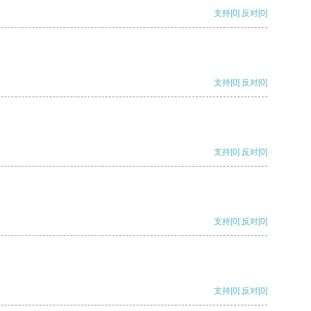
支持
[0]
反对
[0]
支持
[0]
反对
[0]
支持
[0]
反对
[0]
支持
[0]
反对
[0]
支持
[0]
反对
[0]