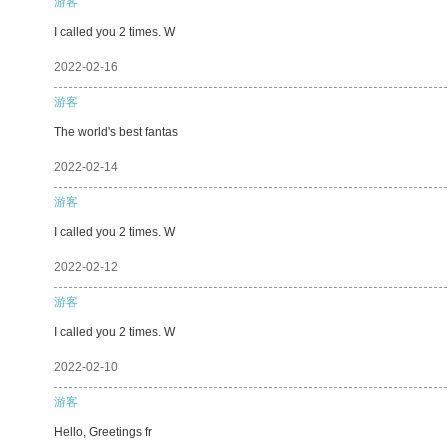
游客
I called you 2 times. W
2022-02-16
游客
The world's best fantas
2022-02-14
游客
I called you 2 times. W
2022-02-12
游客
I called you 2 times. W
2022-02-10
游客
Hello, Greetings fr