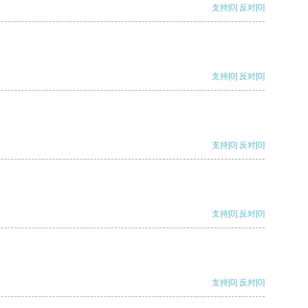
支持
[0]
反对
[0]
支持
[0]
反对
[0]
支持
[0]
反对
[0]
支持
[0]
反对
[0]
支持
[0]
反对
[0]