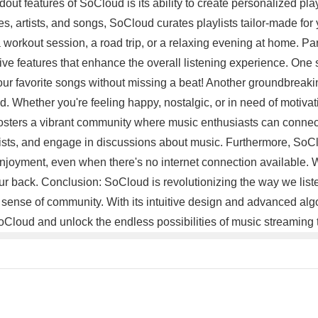
ndout features of SoCloud is its ability to create personalized p
es, artists, and songs, SoCloud curates playlists tailor-made fo
a workout session, a road trip, or a relaxing evening at home. 
ive features that enhance the overall listening experience. One s
your favorite songs without missing a beat! Another groundbreaki
od. Whether you're feeling happy, nostalgic, or in need of moti
ters a vibrant community where music enthusiasts can connect,
artists, and engage in discussions about music. Furthermore, SoCl
ic enjoyment, even when there's no internet connection available
 back. Conclusion: SoCloud is revolutionizing the way we listen 
ng sense of community. With its intuitive design and advanced a
oCloud and unlock the endless possibilities of music streaming 