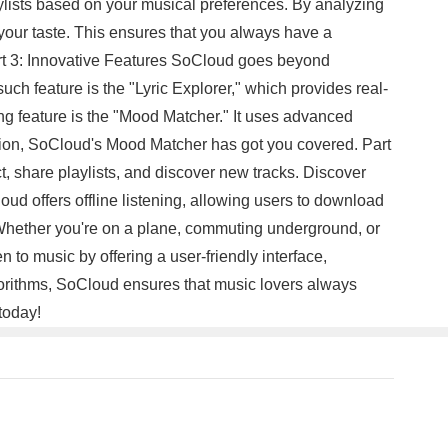
laylists based on your musical preferences. By analyzing
r your taste. This ensures that you always have a
Part 3: Innovative Features SoCloud goes beyond
uch feature is the "Lyric Explorer," which provides real-
ng feature is the "Mood Matcher." It uses advanced
vation, SoCloud's Mood Matcher has got you covered. Part
 share playlists, and discover new tracks. Discover
oud offers offline listening, allowing users to download
. Whether you're on a plane, commuting underground, or
to music by offering a user-friendly interface,
lgorithms, SoCloud ensures that music lovers always
today!