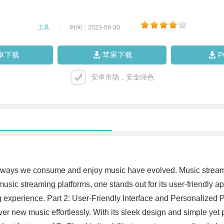
工具
|
时间：2023-09-30
|
卓下载
苹果下载
安卓市场，安全绿色
, the ways we consume and enjoy music have evolved. Music strea
 music streaming platforms, one stands out for its user-friendly 
experience. Part 2: User-Friendly Interface and Personalized Play
ver new music effortlessly. With its sleek design and simple yet 