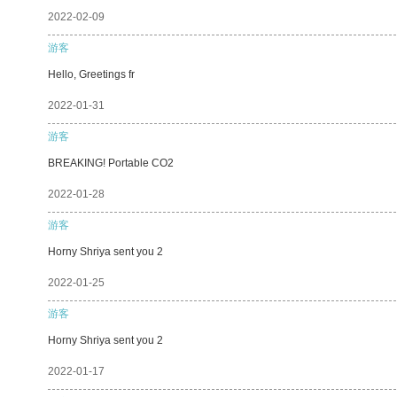
2022-02-09
游客
Hello, Greetings fr
2022-01-31
游客
BREAKING! Portable CO2
2022-01-28
游客
Horny Shriya sent you 2
2022-01-25
游客
Horny Shriya sent you 2
2022-01-17