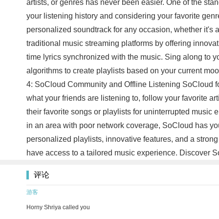
artists, or genres has never been easier. One of the sta
your listening history and considering your favorite genr
personalized soundtrack for any occasion, whether it's 
traditional music streaming platforms by offering innovat
time lyrics synchronized with the music. Sing along to 
algorithms to create playlists based on your current mo
4: SoCloud Community and Offline Listening SoCloud fos
what your friends are listening to, follow your favorite 
their favorite songs or playlists for uninterrupted mus
in an area with poor network coverage, SoCloud has your
personalized playlists, innovative features, and a stro
have access to a tailored music experience. Discover S
评论
游客
Horny Shriya called you