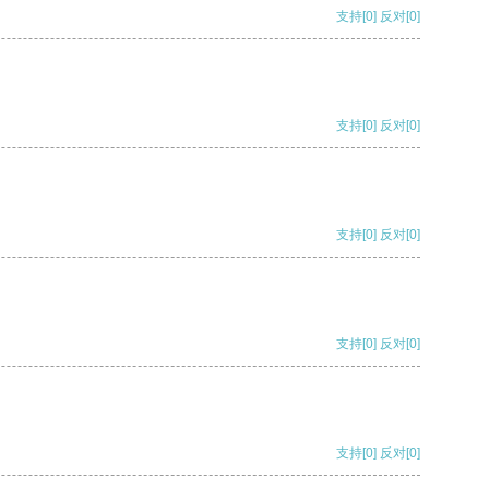
支持
[0]
反对
[0]
支持
[0]
反对
[0]
支持
[0]
反对
[0]
支持
[0]
反对
[0]
支持
[0]
反对
[0]