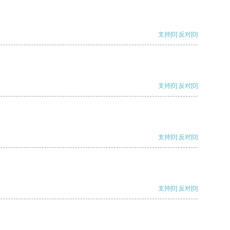
支持
[0]
反对
[0]
支持
[0]
反对
[0]
支持
[0]
反对
[0]
支持
[0]
反对
[0]