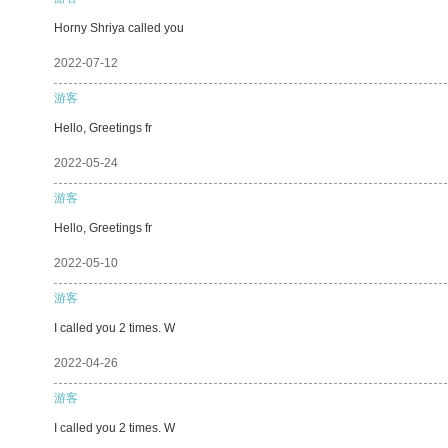
Horny Shriya called you
2022-07-12
游客
Hello, Greetings fr
2022-05-24
游客
Hello, Greetings fr
2022-05-10
游客
I called you 2 times. W
2022-04-26
游客
I called you 2 times. W