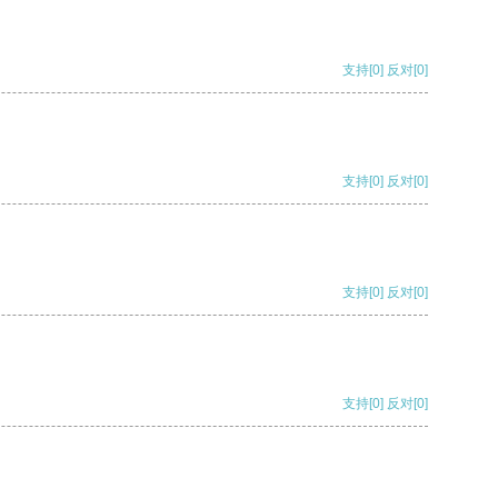
支持
[0]
反对
[0]
支持
[0]
反对
[0]
支持
[0]
反对
[0]
支持
[0]
反对
[0]