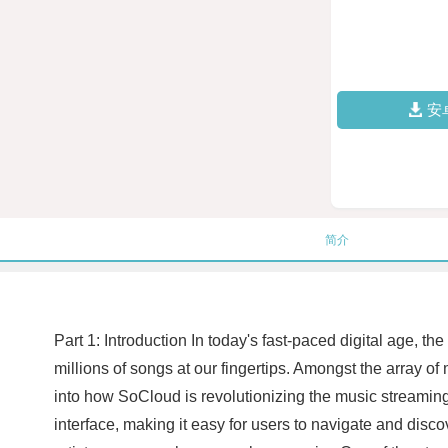
安
简介
Part 1: Introduction In today's fast-paced digital age
millions of songs at our fingertips. Amongst the array of
into how SoCloud is revolutionizing the music streaming 
interface, making it easy for users to navigate and disco