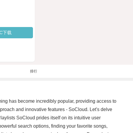
PC下载
排行
ming has become incredibly popular, providing access to
approach and innovative features - SoCloud. Let's delve
lists SoCloud prides itself on its intuitive user
powerful search options, finding your favorite songs,